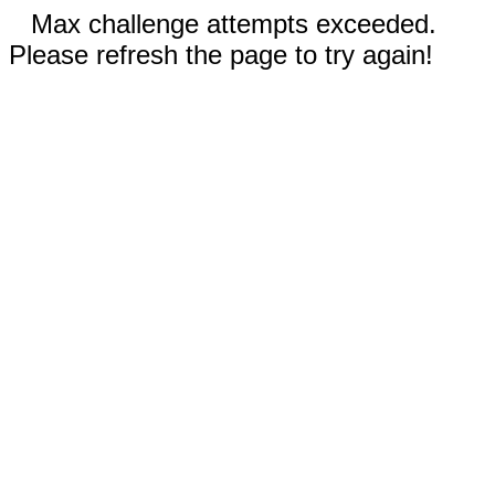
Max challenge attempts exceeded.
Please refresh the page to try again!