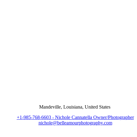
Mandeville, Louisiana, United States
+1-985-768-6603
-
Nichole Cannatella Owner/Photographer
nichole@belleamourphotography.com