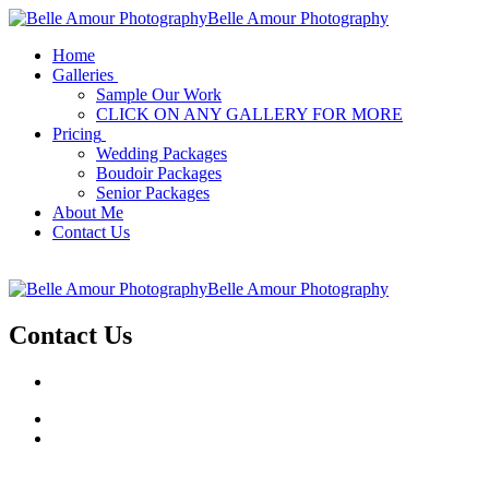
Belle Amour Photography
Home
Galleries
Sample Our Work
CLICK ON ANY GALLERY FOR MORE
Pricing
Wedding Packages
Boudoir Packages
Senior Packages
About Me
Contact Us
Belle Amour Photography
Contact Us