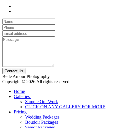
Contact Us
Belle Amour Photography
Copyright © 2026 All rights reserved
Home
Galleries
Sample Our Work
CLICK ON ANY GALLERY FOR MORE
Pricing
Wedding Packages
Boudoir Packages
Senior Packages