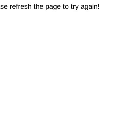
e refresh the page to try again!