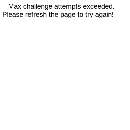
Max challenge attempts exceeded.
Please refresh the page to try again!