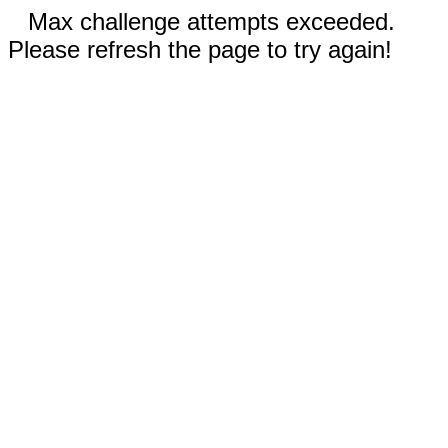
Max challenge attempts exceeded.
Please refresh the page to try again!