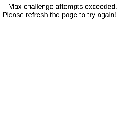
Max challenge attempts exceeded.
Please refresh the page to try again!