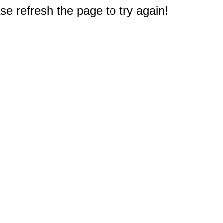
e refresh the page to try again!