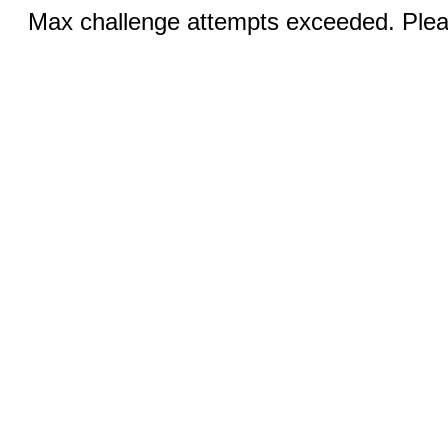
Max challenge attempts exceeded. Pleas