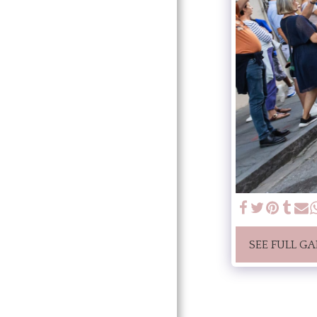
SEE FULL GA