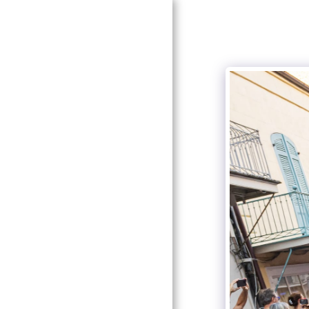
HOME
GALLERIES
PRICING
ABOUT ME
CONTACT US