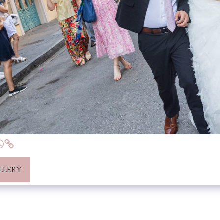
LLERY