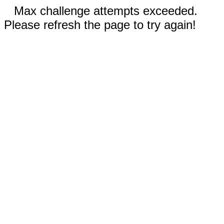
Max challenge attempts exceeded.
Please refresh the page to try again!