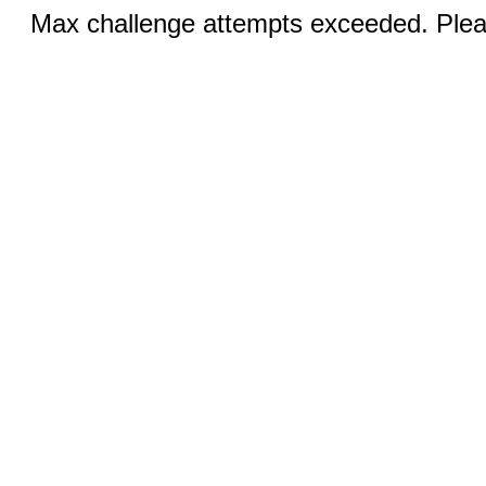
Max challenge attempts exceeded. Pleas