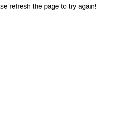
e refresh the page to try again!