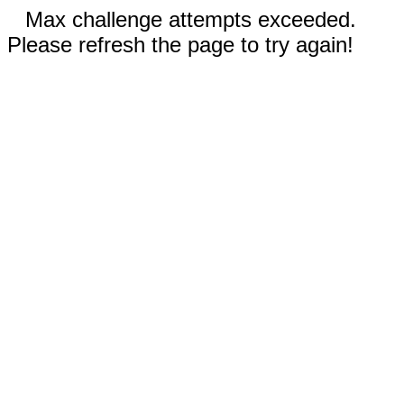
Max challenge attempts exceeded.
Please refresh the page to try again!