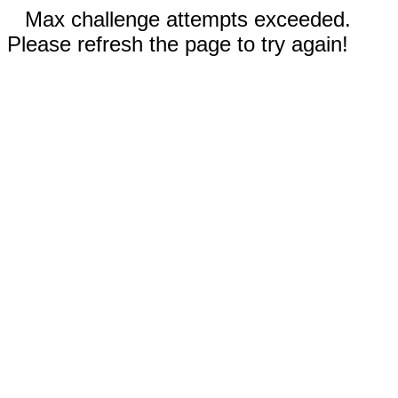
Max challenge attempts exceeded.
Please refresh the page to try again!