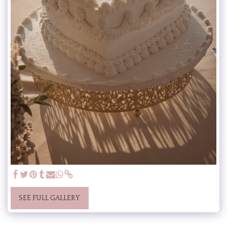
SEE FULL GALLERY