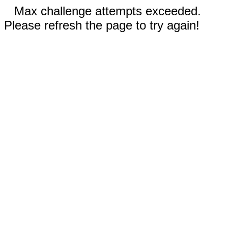
Max challenge attempts exceeded.
Please refresh the page to try again!