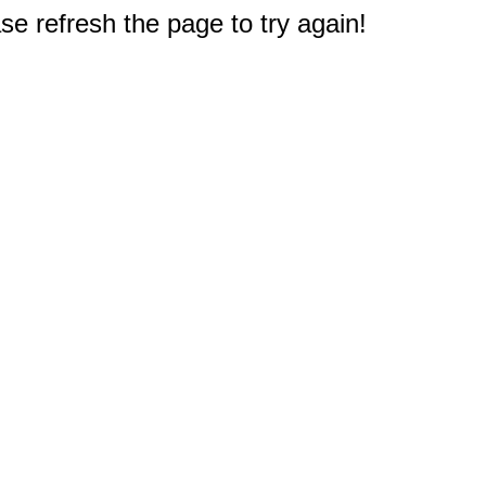
e refresh the page to try again!