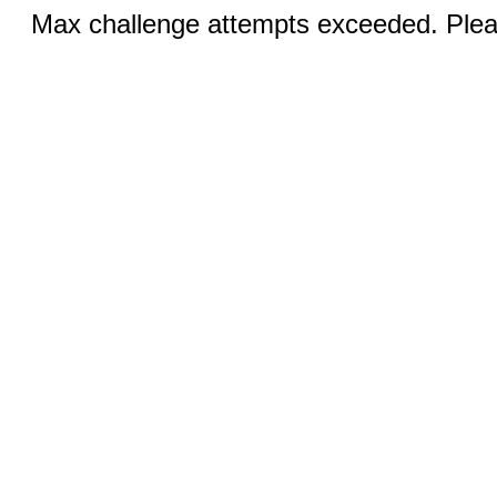
Max challenge attempts exceeded. Pleas