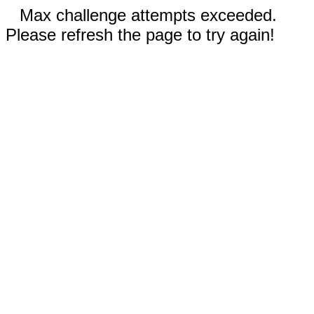
Max challenge attempts exceeded.
Please refresh the page to try again!