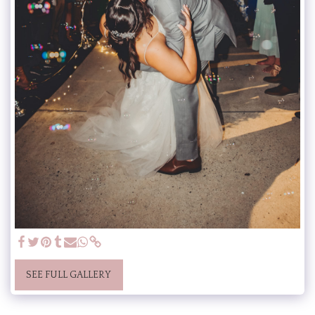
SEE FULL GALLERY