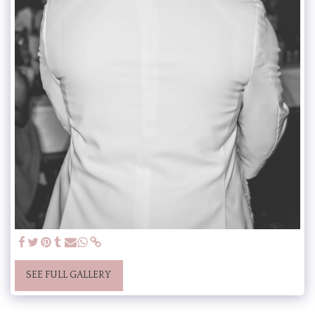
SEE FULL GALLERY