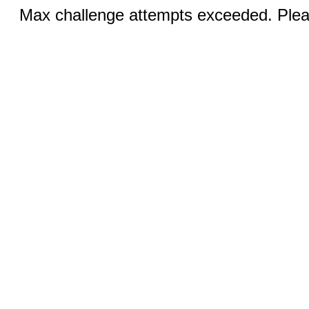
Max challenge attempts exceeded. Pleas