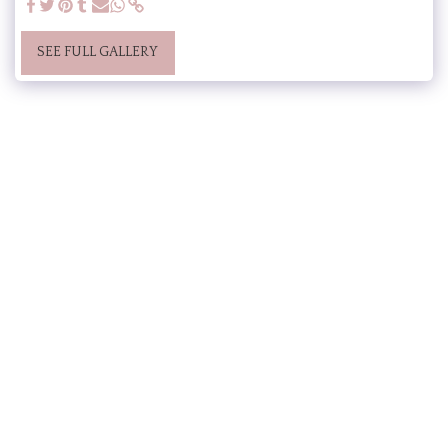
SEE FULL GALLERY