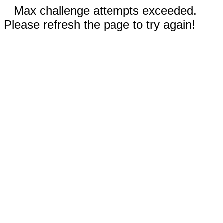
Max challenge attempts exceeded.
Please refresh the page to try again!