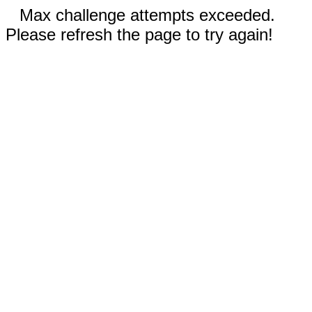
Max challenge attempts exceeded.
Please refresh the page to try again!