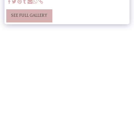
SEE FULL GALLERY