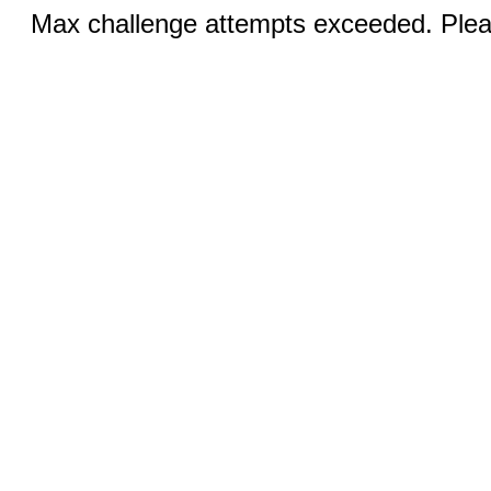
Max challenge attempts exceeded. Pleas