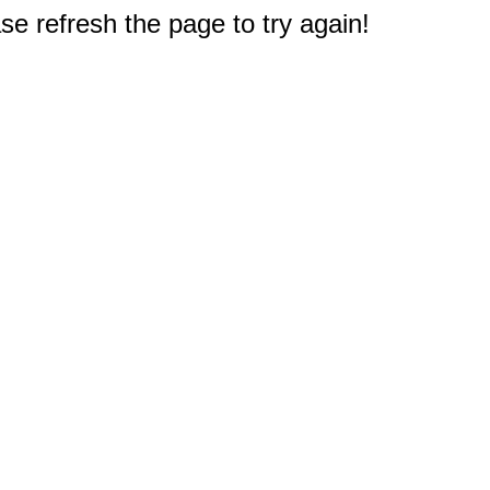
e refresh the page to try again!