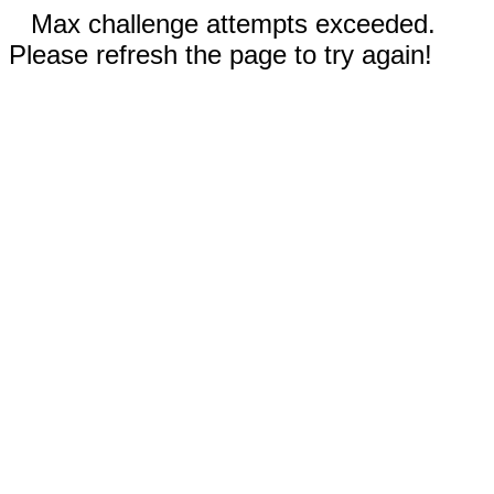
Max challenge attempts exceeded.
Please refresh the page to try again!