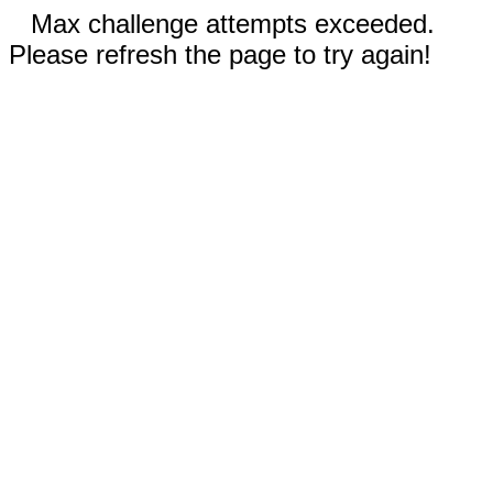
Max challenge attempts exceeded.
Please refresh the page to try again!