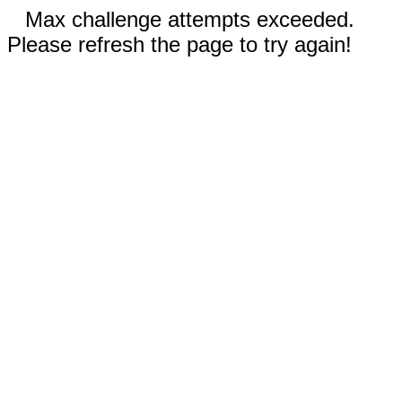
Max challenge attempts exceeded.
Please refresh the page to try again!