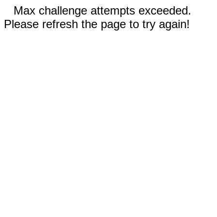
Max challenge attempts exceeded.
Please refresh the page to try again!