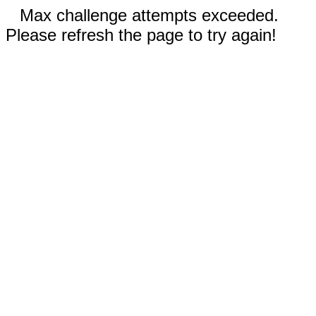
Max challenge attempts exceeded.
Please refresh the page to try again!