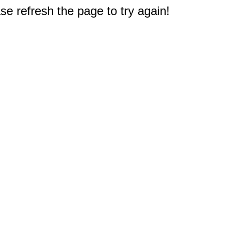
e refresh the page to try again!