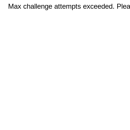
Max challenge attempts exceeded. Pleas