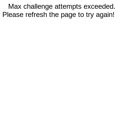
Max challenge attempts exceeded.
Please refresh the page to try again!