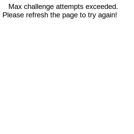
Max challenge attempts exceeded.
Please refresh the page to try again!