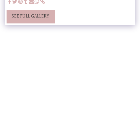
SEE FULL GALLERY