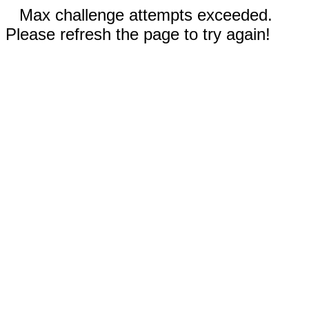
Max challenge attempts exceeded.
Please refresh the page to try again!