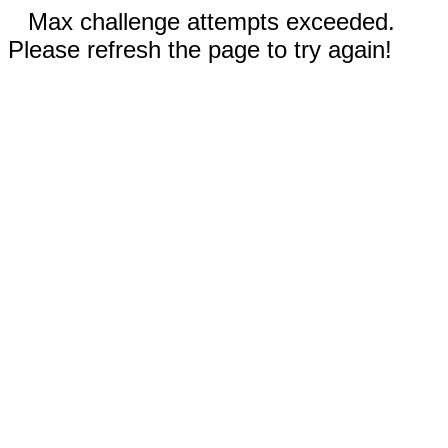
Max challenge attempts exceeded.
Please refresh the page to try again!