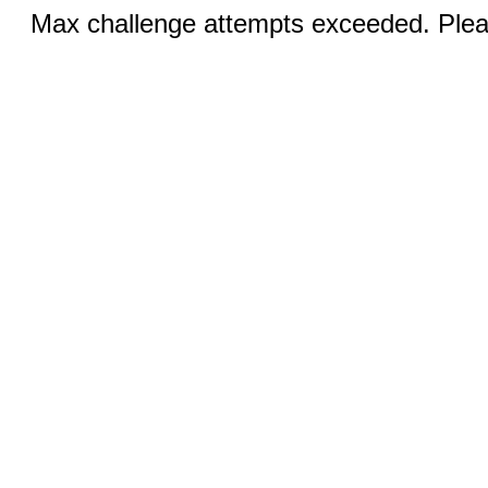
Max challenge attempts exceeded. Pleas