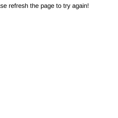
e refresh the page to try again!