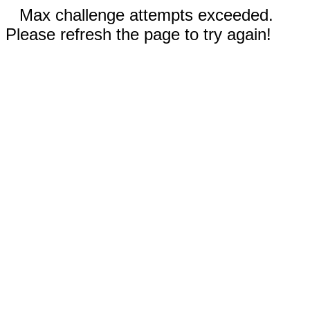
Max challenge attempts exceeded.
Please refresh the page to try again!