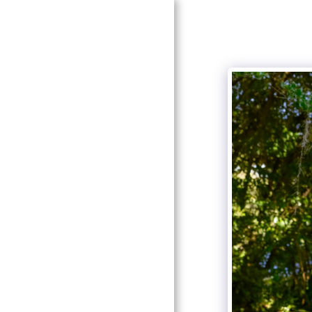
HOME
GALLERIES
PRICING
ABOUT ME
CONTACT US