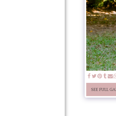
SEE FULL GA