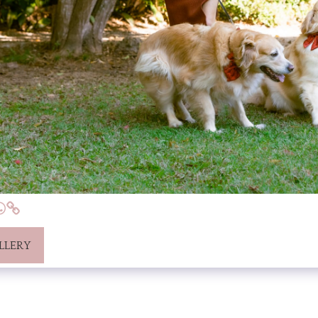
LLERY