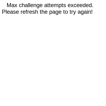
Max challenge attempts exceeded.
Please refresh the page to try again!