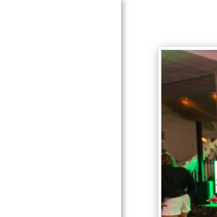
HOME
GALLERIES
PRICING
ABOUT ME
CONTACT US