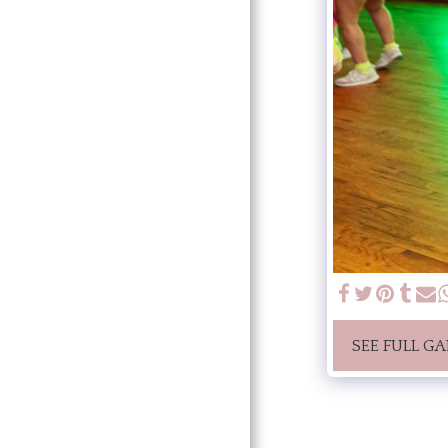
SEE FULL GA