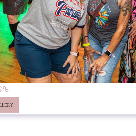
LLERY