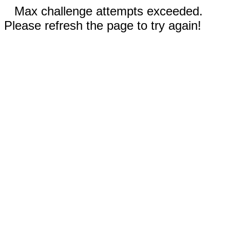
Max challenge attempts exceeded.
Please refresh the page to try again!