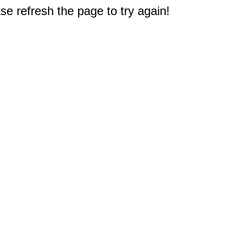
e refresh the page to try again!