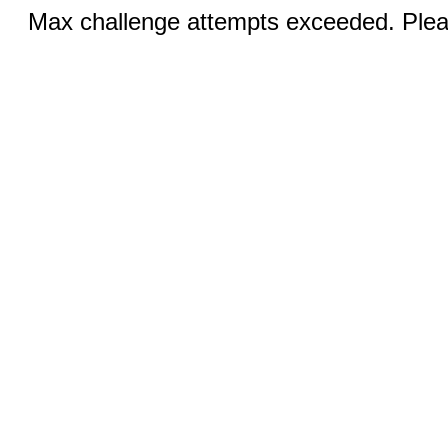
Max challenge attempts exceeded. Pleas