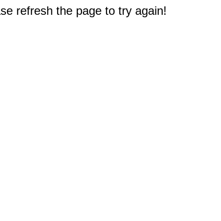
e refresh the page to try again!