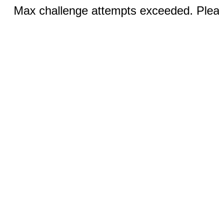
Max challenge attempts exceeded. Pleas