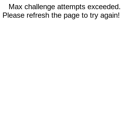
Max challenge attempts exceeded.
Please refresh the page to try again!