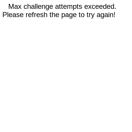
Max challenge attempts exceeded.
Please refresh the page to try again!