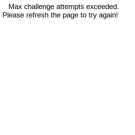
Max challenge attempts exceeded.
Please refresh the page to try again!