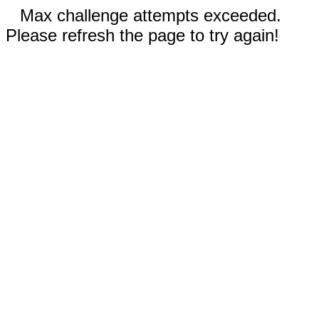
Max challenge attempts exceeded.
Please refresh the page to try again!