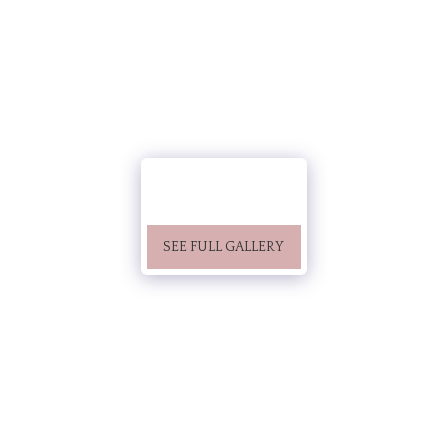
SEE FULL GALLERY