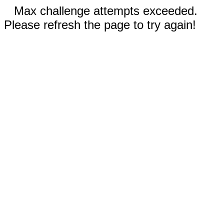
Max challenge attempts exceeded.
Please refresh the page to try again!