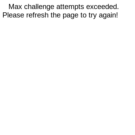
Max challenge attempts exceeded.
Please refresh the page to try again!